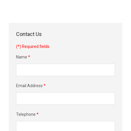
Contact Us
(*) Required fields
Name
*
Email Address
*
Telephone
*