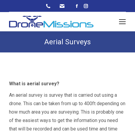
Facebook
Instagram
page
page
opens
opens
in
in
new
new
Aerial Surveys
window
window
What is aerial survey?
An aerial survey is survey that is carried out using a
drone. This can be taken from up to 400ft depending on
how much area you are surveying. This is probably one
of the easiest ways to get the information you need
that will be recorded and can be used time and time