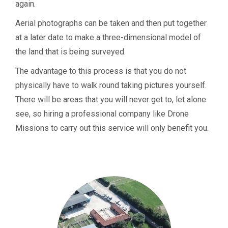
again.
Aerial photographs can be taken and then put together
at a later date to make a three-dimensional model of
the land that is being surveyed.
The advantage to this process is that you do not
physically have to walk round taking pictures yourself.
There will be areas that you will never get to, let alone
see, so hiring a professional company like Drone
Missions to carry out this service will only benefit you.