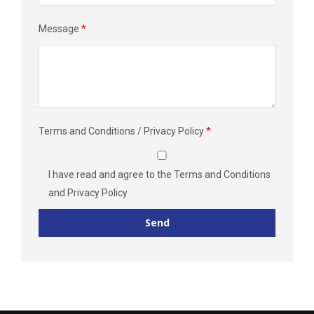
Message
*
Terms and Conditions / Privacy Policy
*
I have read and agree to the
Terms and Conditions
and
Privacy Policy