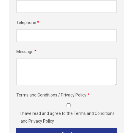
Telephone
*
Message
*
Terms and Conditions / Privacy Policy
*
I have read and agree to the
Terms and Conditions
and
Privacy Policy