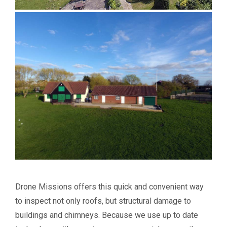
Drone Missions offers this quick and convenient way
to inspect not only roofs, but structural damage to
buildings and chimneys. Because we use up to date