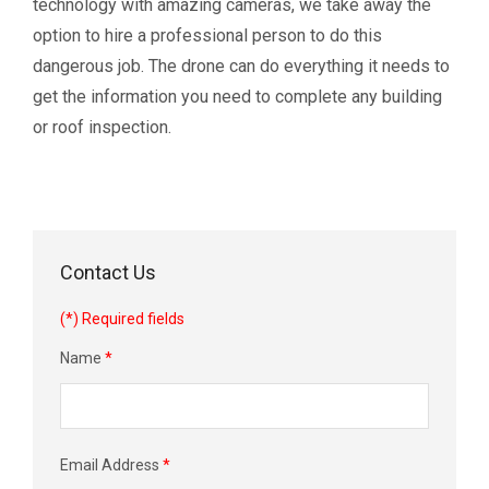
technology with amazing cameras, we take away the
option to hire a professional person to do this
dangerous job. The drone can do everything it needs to
get the information you need to complete any building
or roof inspection.
Contact Us
(*) Required fields
Name
*
Email Address
*