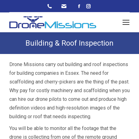
Facebook
Instagram
page
page
opens
opens
in
in
new
new
Building & Roof Inspection
window
window
Drone Missions carry out building and roof inspections
for building companies in Essex. The need for
scaffolding and cherry-pickers are the thing of the past.
Why pay for costly machinery and scaffolding when you
can hire our drone pilots to come out and produce high
definition videos and high-resolution images of the
building or roof that needs inspecting.
You will be able to monitor all the footage that the
drone is collecting from one of the remote ground