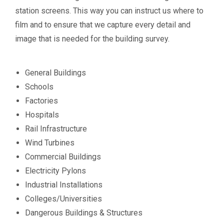
station screens. This way you can instruct us where to
film and to ensure that we capture every detail and
image that is needed for the building survey.
General Buildings
Schools
Factories
Hospitals
Rail Infrastructure
Wind Turbines
Commercial Buildings
Electricity Pylons
Industrial Installations
Colleges/Universities
Dangerous Buildings & Structures