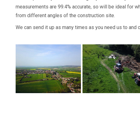
measurements are 99.4% accurate, so will be ideal for w
from different angles of the construction site.
We can send it up as many times as you need us to and ca