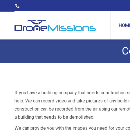
HOM
C
If you have a building company that needs construction s
help. We can record video and take pictures of any buildi
construction can be recorded from the air using our remo
a building that needs to be demolished.
We can provide you with the images you need for your con