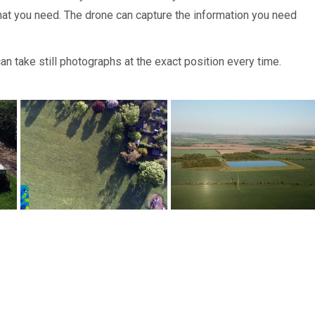
hat you need. The drone can capture the information you need
n take still photographs at the exact position every time.