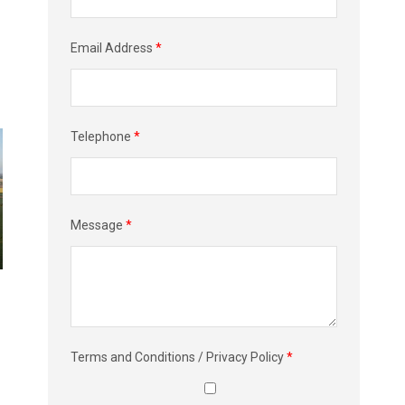
Email Address
*
Telephone
*
Message
*
Terms and Conditions / Privacy Policy
*