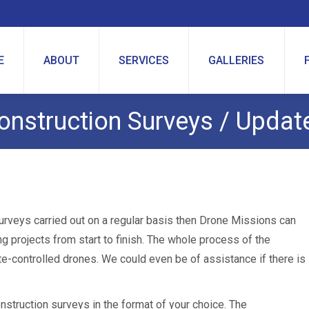
E
ABOUT
SERVICES
GALLERIES
onstruction Surveys / Updat
urveys carried out on a regular basis then Drone Missions can
ng projects from start to finish. The whole process of the
te-controlled drones. We could even be of assistance if there is
struction surveys in the format of your choice. The